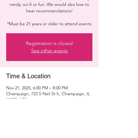
nerdy, sci-fi or fun. We would also love to
hear recommendations!
*Must be 21 years or older to attend events
Registration is closed
See other events
Time & Location
Nov 21, 2025, 6:00 PM – 8:00 PM
Champaign, 723 S Neil St h, Champaign, IL
61820, USA
Share this event