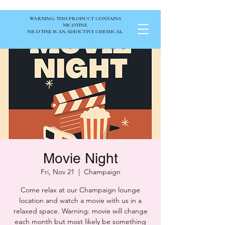
WARNING: THIS PRODUCT CONTAINS
NICOTINE.
NICOTINE IS AN ADDICTIVE CHEMICAL.
Movie Night
Fri, Nov 21
  |  
Champaign
Come relax at our Champaign lounge
location and watch a movie with us in a
relaxed space. Warning: movie will change
each month but most likely be something