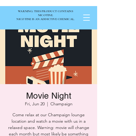
WARNING: THIS PRODUCT CONTAINS
NICOTINE.
NICOTINE IS AN ADDICTIVE CHEMICAL.
Movie Night
Fri, Jun 20
  |  
Champaign
Come relax at our Champaign lounge
location and watch a movie with us in a
relaxed space. Warning: movie will change
each month but most likely be something