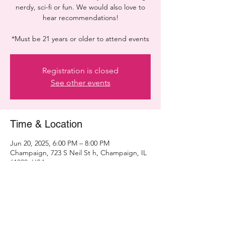
nerdy, sci-fi or fun. We would also love to
hear recommendations!
*Must be 21 years or older to attend events
Registration is closed
See other events
Time & Location
Jun 20, 2025, 6:00 PM – 8:00 PM
Champaign, 723 S Neil St h, Champaign, IL
61820, USA
Share this event