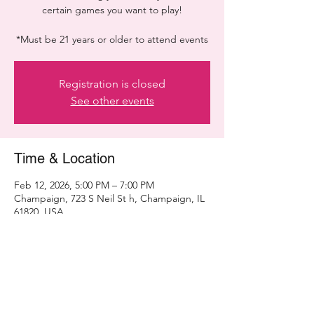
certain games you want to play!
*Must be 21 years or older to attend events
Registration is closed
See other events
Time & Location
Feb 12, 2026, 5:00 PM – 7:00 PM
Champaign, 723 S Neil St h, Champaign, IL
61820, USA
Share this event