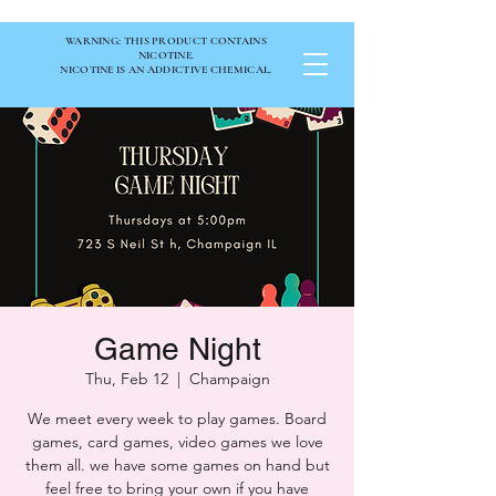
WARNING: THIS PRODUCT CONTAINS
NICOTINE.
NICOTINE IS AN ADDICTIVE CHEMICAL.
Game Night
Thu, Feb 12
  |  
Champaign
We meet every week to play games. Board
games, card games, video games we love
them all. we have some games on hand but
feel free to bring your own if you have