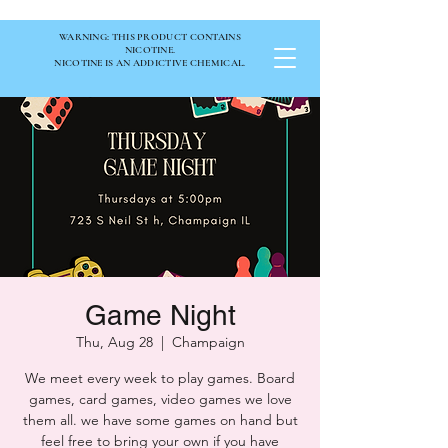
WARNING: THIS PRODUCT CONTAINS
NICOTINE.
NICOTINE IS AN ADDICTIVE CHEMICAL.
Game Night
Thu, Aug 28
  |  
Champaign
We meet every week to play games. Board
games, card games, video games we love
them all. we have some games on hand but
feel free to bring your own if you have