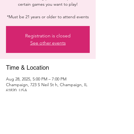
certain games you want to play!
*Must be 21 years or older to attend events
Registration is closed
See other events
Time & Location
Aug 28, 2025, 5:00 PM – 7:00 PM
Champaign, 723 S Neil St h, Champaign, IL
61820, USA
Share this event