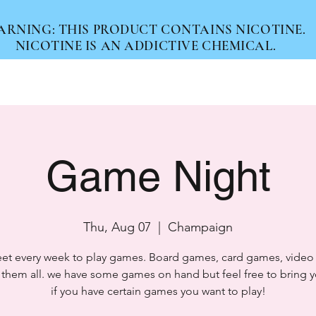
ARNING: THIS PRODUCT CONTAINS NICOTINE.
NICOTINE IS AN ADDICTIVE CHEMICAL.
Home
Products
Services
About
Game Night
Thu, Aug 07
  |  
Champaign
t every week to play games. Board games, card games, vide
 them all. we have some games on hand but feel free to bring 
if you have certain games you want to play!