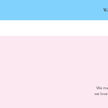
W
We mee
we love