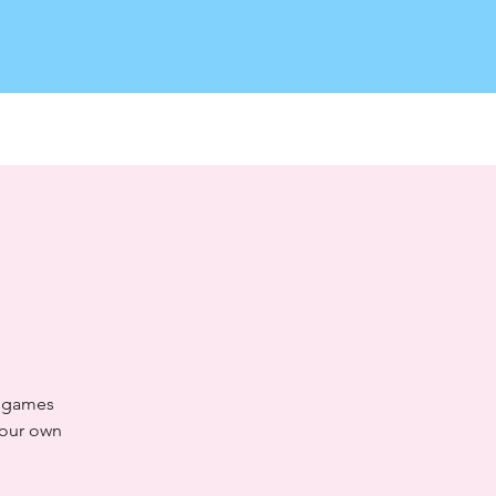
Log In
o games
your own