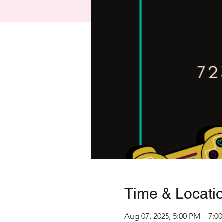
Time & Locati
Aug 07, 2025, 5:00 PM – 7:0