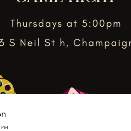
on
0 PM