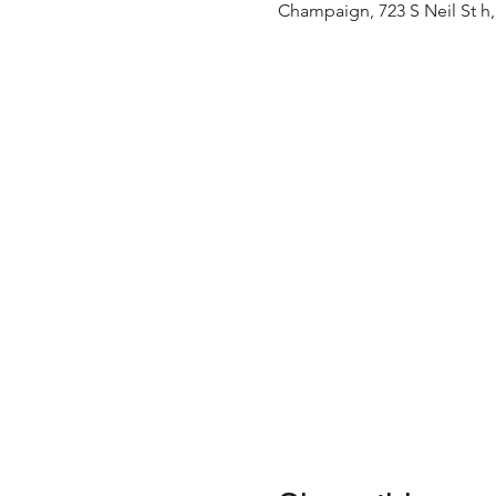
Champaign, 723 S Neil St h