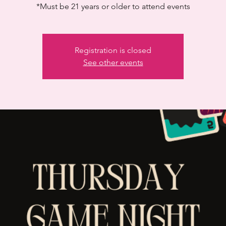
*Must be 21 years or older to attend events
Registration is closed
See other events