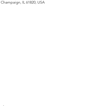
, Champaign, IL 61820, USA