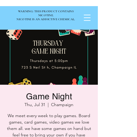
WARNING: THIS PRODUCT CONTAINS
NICOTINE.
NICOTINE IS AN ADDICTIVE CHEMICAL.
Game Night
Thu, Jul 31
  |  
Champaign
We meet every week to play games. Board
games, card games, video games we love
them all. we have some games on hand but
feel free to bring your own if you have