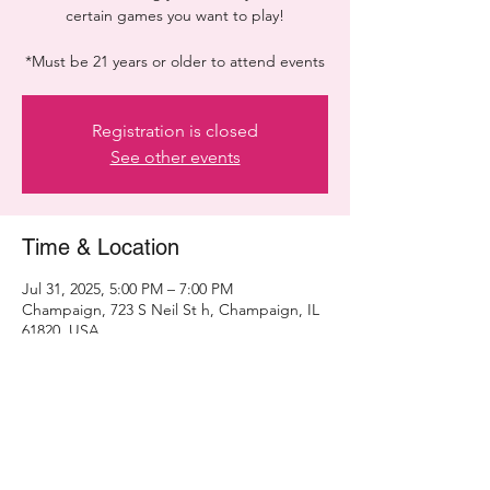
certain games you want to play!
*Must be 21 years or older to attend events
Registration is closed
See other events
Time & Location
Jul 31, 2025, 5:00 PM – 7:00 PM
Champaign, 723 S Neil St h, Champaign, IL
61820, USA
Share this event